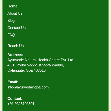
Home
About Us
Blog
Contact Us
FAQ
Reach Us
Address:
Ayurvedic Natural Health Centre Pvt. Ltd.
4/31, Porba Vaddo, Khobra Waddo,
Calangute, Goa 403516
Email:
info@ayurvedaingoa.com
Contact:
+91 9325108501