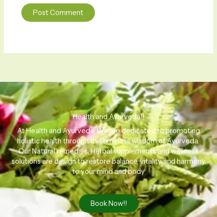
Health and Ayurveda!!
At Health and Ayurveda, We are dedicated to promoting
holistic health through the timeless wisdom of Ayurveda.
Our Natural remedies, Herbal supplements and wellness
solutions are design to restore balance, vitality and harmony
to your mind and body
Book Now!!