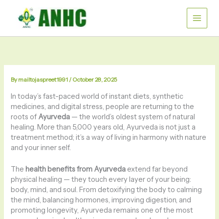
Skip
to
content
By
mailtojaspreet1991
/
October 28, 2025
In today’s fast-paced world of instant diets, synthetic
medicines, and digital stress, people are returning to the
roots of
Ayurveda
— the world’s oldest system of natural
healing. More than 5,000 years old, Ayurveda is not just a
treatment method; it’s a way of living in harmony with nature
and your inner self.
The
health benefits from Ayurveda
extend far beyond
physical healing — they touch every layer of your being:
body, mind, and soul. From detoxifying the body to calming
the mind, balancing hormones, improving digestion, and
promoting longevity, Ayurveda remains one of the most