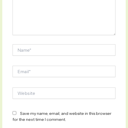
Name*
Email*
Website
Save my name, email, and website in this browser
for the next time I comment.