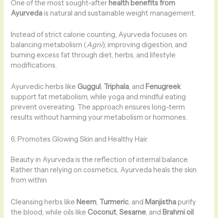
One of the most sought-after
health benefits from
Ayurveda
is natural and sustainable weight management.
Instead of strict calorie counting, Ayurveda focuses on
balancing metabolism (
Agni
), improving digestion, and
burning excess fat through diet, herbs, and lifestyle
modifications.
Ayurvedic herbs like
Guggul
,
Triphala
, and
Fenugreek
support fat metabolism, while yoga and mindful eating
prevent overeating. The approach ensures long-term
results without harming your metabolism or hormones.
6. Promotes Glowing Skin and Healthy Hair
Beauty in Ayurveda is the reflection of internal balance.
Rather than relying on cosmetics, Ayurveda heals the skin
from within.
Cleansing herbs like
Neem
,
Turmeric
, and
Manjistha
purify
the blood, while oils like
Coconut
,
Sesame
, and
Brahmi oil