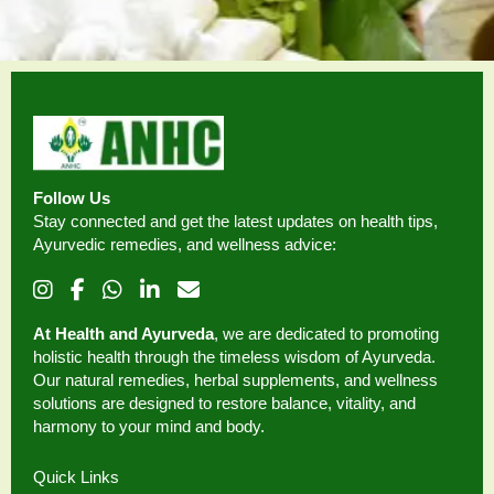
Follow Us
Stay connected and get the latest updates on health tips,
Ayurvedic remedies, and wellness advice:
At Health and Ayurveda
, we are dedicated to promoting
holistic health through the timeless wisdom of Ayurveda.
Our natural remedies, herbal supplements, and wellness
solutions are designed to restore balance, vitality, and
harmony to your mind and body.
Quick Links