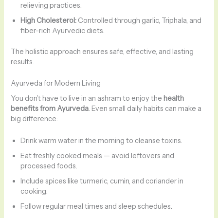
relieving practices.
High Cholesterol:
Controlled through garlic, Triphala, and
fiber-rich Ayurvedic diets.
The holistic approach ensures safe, effective, and lasting
results.
Ayurveda for Modern Living
You don’t have to live in an ashram to enjoy the
health
benefits from Ayurveda
. Even small daily habits can make a
big difference:
Drink warm water in the morning to cleanse toxins.
Eat freshly cooked meals — avoid leftovers and
processed foods.
Include spices like turmeric, cumin, and coriander in
cooking.
Follow regular meal times and sleep schedules.