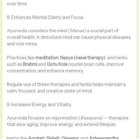
over time.
8. Enhances Mental Clarity and Focus
Ayurveda considers the mind (
Manas
) a crucial part of
overall health. A disturbed mind can cause physical diseases
and vice versa.
Practices like
meditation
,
Nasya (nasal therapy)
, and herbs
such as
Brahmi
and
Gotu Kola
nourish brain cells, improve
concentration, and enhance memory.
Regular use of these therapies and herbs helps maintain a
calm, focused, and creative state of mind.
9. Increases Energy and Vitality
Ayurveda focuses on rejuvenation (
Rasayana
) — therapies
that slow aging, improve energy, and extend lifespan.
Herbs like
Amalaki
,
Shilajit
,
Ginseng
, and
Ashwagandha