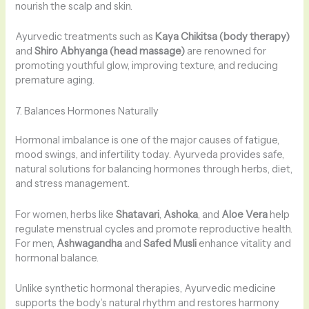
nourish the scalp and skin.
Ayurvedic treatments such as
Kaya Chikitsa (body therapy)
and
Shiro Abhyanga (head massage)
are renowned for
promoting youthful glow, improving texture, and reducing
premature aging.
7. Balances Hormones Naturally
Hormonal imbalance is one of the major causes of fatigue,
mood swings, and infertility today. Ayurveda provides safe,
natural solutions for balancing hormones through herbs, diet,
and stress management.
For women, herbs like
Shatavari
,
Ashoka
, and
Aloe Vera
help
regulate menstrual cycles and promote reproductive health.
For men,
Ashwagandha
and
Safed Musli
enhance vitality and
hormonal balance.
Unlike synthetic hormonal therapies, Ayurvedic medicine
supports the body’s natural rhythm and restores harmony