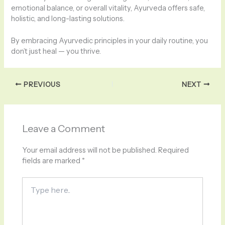
emotional balance, or overall vitality, Ayurveda offers safe,
holistic, and long-lasting solutions.
By embracing Ayurvedic principles in your daily routine, you
don’t just heal — you thrive.
PREVIOUS
NEXT
Leave a Comment
Your email address will not be published.
Required
fields are marked
*
Type
here..