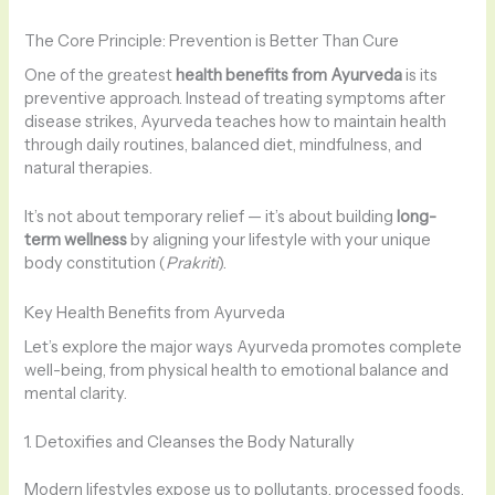
The Core Principle: Prevention is Better Than Cure
One of the greatest
health benefits from Ayurveda
is its
preventive approach. Instead of treating symptoms after
disease strikes, Ayurveda teaches how to maintain health
through daily routines, balanced diet, mindfulness, and
natural therapies.
It’s not about temporary relief — it’s about building
long-
term wellness
by aligning your lifestyle with your unique
body constitution (
Prakriti
).
Key Health Benefits from Ayurveda
Let’s explore the major ways Ayurveda promotes complete
well-being, from physical health to emotional balance and
mental clarity.
1. Detoxifies and Cleanses the Body Naturally
Modern lifestyles expose us to pollutants, processed foods,