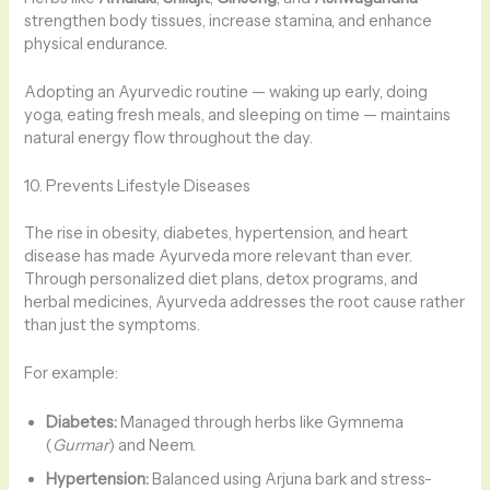
strengthen body tissues, increase stamina, and enhance
physical endurance.
Adopting an Ayurvedic routine — waking up early, doing
yoga, eating fresh meals, and sleeping on time — maintains
natural energy flow throughout the day.
10. Prevents Lifestyle Diseases
The rise in obesity, diabetes, hypertension, and heart
disease has made Ayurveda more relevant than ever.
Through personalized diet plans, detox programs, and
herbal medicines, Ayurveda addresses the root cause rather
than just the symptoms.
For example:
Diabetes:
Managed through herbs like Gymnema
(
Gurmar
) and Neem.
Hypertension:
Balanced using Arjuna bark and stress-