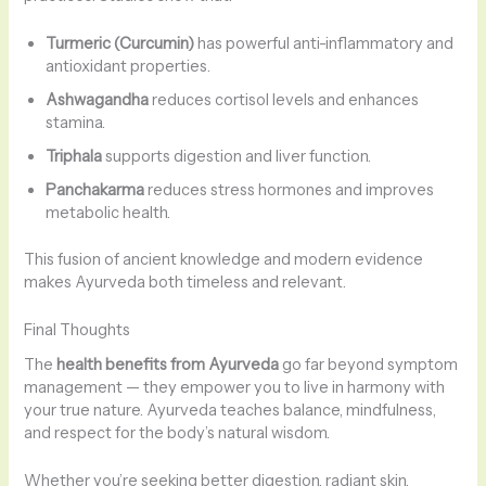
Turmeric (Curcumin)
has powerful anti-inflammatory and
antioxidant properties.
Ashwagandha
reduces cortisol levels and enhances
stamina.
Triphala
supports digestion and liver function.
Panchakarma
reduces stress hormones and improves
metabolic health.
This fusion of ancient knowledge and modern evidence
makes Ayurveda both timeless and relevant.
Final Thoughts
The
health benefits from Ayurveda
go far beyond symptom
management — they empower you to live in harmony with
your true nature. Ayurveda teaches balance, mindfulness,
and respect for the body’s natural wisdom.
Whether you’re seeking better digestion, radiant skin,