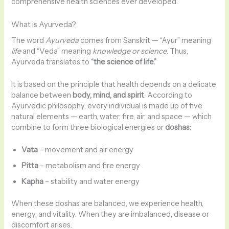
comprehensive health sciences ever developed.
What is Ayurveda?
The word
Ayurveda
comes from Sanskrit — “Ayur” meaning
life
and “Veda” meaning
knowledge or science
. Thus,
Ayurveda translates to
“the science of life.”
It is based on the principle that health depends on a delicate
balance between
body, mind, and spirit
. According to
Ayurvedic philosophy, every individual is made up of five
natural elements — earth, water, fire, air, and space — which
combine to form three biological energies or
doshas
:
Vata
– movement and air energy
Pitta
– metabolism and fire energy
Kapha
– stability and water energy
When these doshas are balanced, we experience health,
energy, and vitality. When they are imbalanced, disease or
discomfort arises.