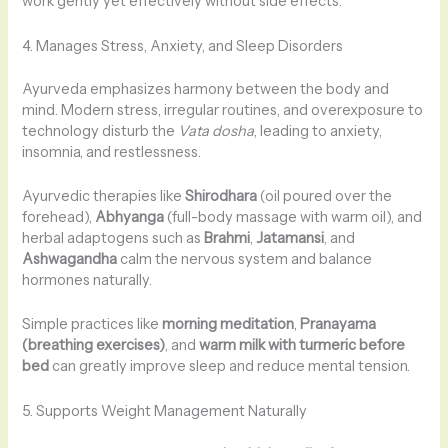
work gently yet effectively without side effects.
4. Manages Stress, Anxiety, and Sleep Disorders
Ayurveda emphasizes harmony between the body and
mind. Modern stress, irregular routines, and overexposure to
technology disturb the
Vata dosha
, leading to anxiety,
insomnia, and restlessness.
Ayurvedic therapies like
Shirodhara
(oil poured over the
forehead),
Abhyanga
(full-body massage with warm oil), and
herbal adaptogens such as
Brahmi
,
Jatamansi
, and
Ashwagandha
calm the nervous system and balance
hormones naturally.
Simple practices like
morning meditation
,
Pranayama
(breathing exercises)
, and
warm milk with turmeric before
bed
can greatly improve sleep and reduce mental tension.
5. Supports Weight Management Naturally