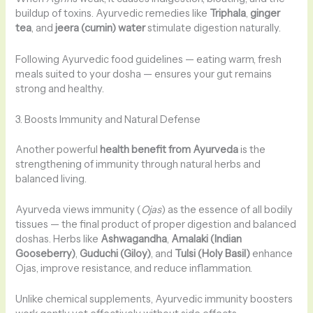
buildup of toxins. Ayurvedic remedies like
Triphala
,
ginger
tea
, and
jeera (cumin) water
stimulate digestion naturally.
Following Ayurvedic food guidelines — eating warm, fresh
meals suited to your dosha — ensures your gut remains
strong and healthy.
3. Boosts Immunity and Natural Defense
Another powerful
health benefit from Ayurveda
is the
strengthening of immunity through natural herbs and
balanced living.
Ayurveda views immunity (
Ojas
) as the essence of all bodily
tissues — the final product of proper digestion and balanced
doshas. Herbs like
Ashwagandha
,
Amalaki (Indian
Gooseberry)
,
Guduchi (Giloy)
, and
Tulsi (Holy Basil)
enhance
Ojas, improve resistance, and reduce inflammation.
Unlike chemical supplements, Ayurvedic immunity boosters