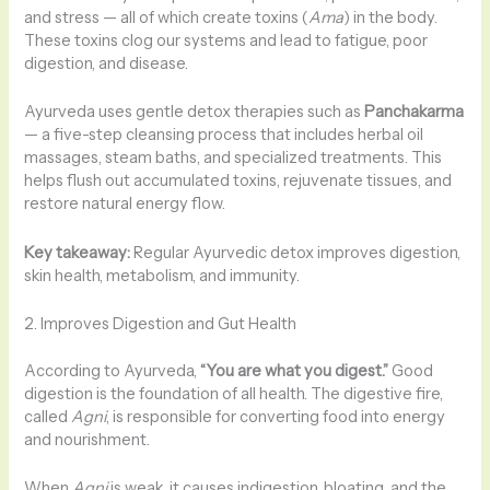
and stress — all of which create toxins (
Ama
) in the body.
These toxins clog our systems and lead to fatigue, poor
digestion, and disease.
Ayurveda uses gentle detox therapies such as
Panchakarma
— a five-step cleansing process that includes herbal oil
massages, steam baths, and specialized treatments. This
helps flush out accumulated toxins, rejuvenate tissues, and
restore natural energy flow.
Key takeaway:
Regular Ayurvedic detox improves digestion,
skin health, metabolism, and immunity.
2. Improves Digestion and Gut Health
According to Ayurveda,
“You are what you digest.”
Good
digestion is the foundation of all health. The digestive fire,
called
Agni
, is responsible for converting food into energy
and nourishment.
When
Agni
is weak, it causes indigestion, bloating, and the