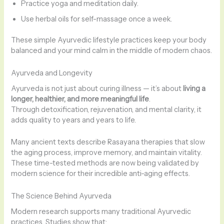
Practice yoga and meditation daily.
Use herbal oils for self-massage once a week.
These simple Ayurvedic lifestyle practices keep your body
balanced and your mind calm in the middle of modern chaos.
Ayurveda and Longevity
Ayurveda is not just about curing illness — it’s about
living a
longer, healthier, and more meaningful life
.
Through detoxification, rejuvenation, and mental clarity, it
adds quality to years and years to life.
Many ancient texts describe Rasayana therapies that slow
the aging process, improve memory, and maintain vitality.
These time-tested methods are now being validated by
modern science for their incredible anti-aging effects.
The Science Behind Ayurveda
Modern research supports many traditional Ayurvedic
practices. Studies show that: