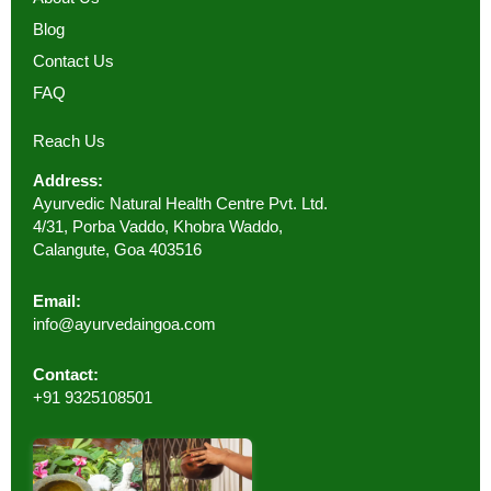
Blog
Contact Us
FAQ
Reach Us
Address:
Ayurvedic Natural Health Centre Pvt. Ltd.
4/31, Porba Vaddo, Khobra Waddo,
Calangute, Goa 403516
Email:
info@ayurvedaingoa.com
Contact:
+91 9325108501