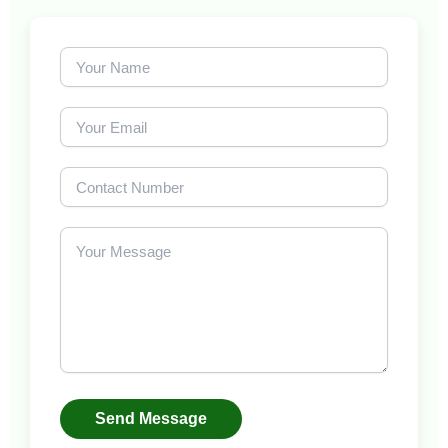
Send Message