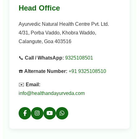
Head Office
Ayurvedic Natural Health Centre Pvt. Ltd.
4/31, Porba Vaddo, Khobra Waddo,
Calangute, Goa 403516
📞
Call / WhatsApp:
9325108501
☎️
Alternate Number:
+91 9325108510
✉️
Email:
info@healthandayurveda.com