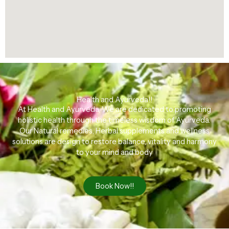
Health and Ayurveda!!
At Health and Ayurveda, We are dedicated to promoting
holistic health through the timeless wisdom of Ayurveda.
Our Natural remedies, Herbal supplements and wellness
solutions are design to restore balance, vitality and harmony
to your mind and body
Book Now!!