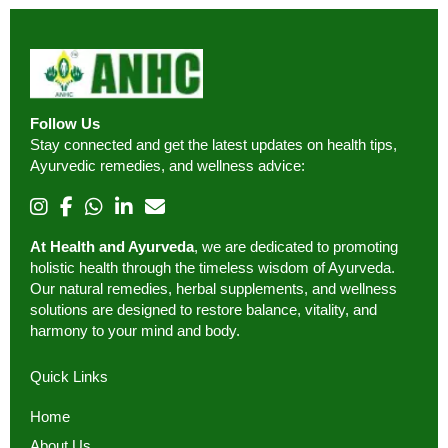
Follow Us
Stay connected and get the latest updates on health tips,
Ayurvedic remedies, and wellness advice:
At Health and Ayurveda
, we are dedicated to promoting
holistic health through the timeless wisdom of Ayurveda.
Our natural remedies, herbal supplements, and wellness
solutions are designed to restore balance, vitality, and
harmony to your mind and body.
Quick Links
Home
About Us